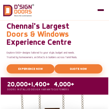
Chennai's Largest
Doors & Windows
Experience Centre
Explore 1000+ designs tailored to your style, budget and needs.
Trusted by homeowners, architects & builders across Tamil Nadu.
EXPERIENCE NOW
QUOTE NOW
20,000+
1,400+
4,000+
DOORS INSTALLED
DESIGN VARIANTS
CUSTOMERS