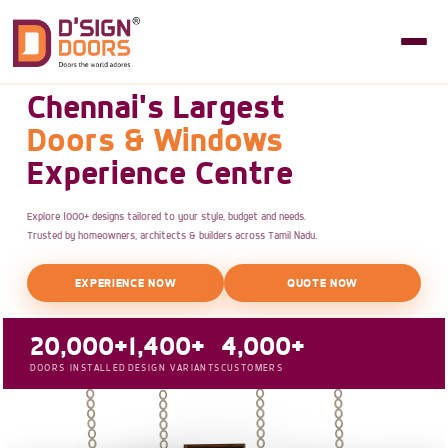
Chennai's Largest
Doors & Windows
Experience Centre
Explore 1000+ designs tailored to your style, budget and needs.
Trusted by homeowners, architects & builders across Tamil Nadu.
EXPERIENCE NOW
QUOTE NOW
20,000+
1,400+
4,000+
DOORS INSTALLED
DESIGN VARIANTS
CUSTOMERS