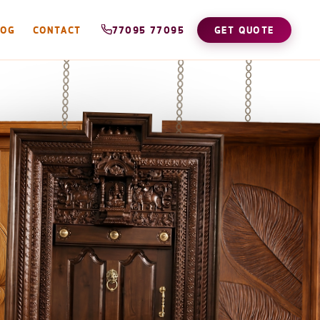
LOG
CONTACT
77095 77095
GET QUOTE