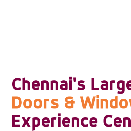
Chennai's Larg
Doors & Wind
Experience Cen