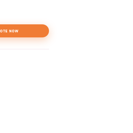
OTE NOW