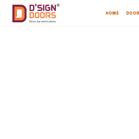
HOME
DOO