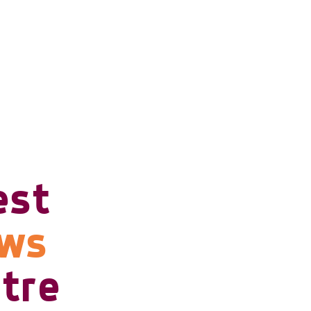
est
ows
tre