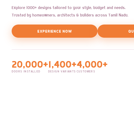
Explore 1000+ designs tailored to your style, budget and needs.
Trusted by homeowners, architects & builders across Tamil Nadu.
EXPERIENCE NOW
QU
20,000+
1,400+
4,000+
DOORS INSTALLED
DESIGN VARIANTS
CUSTOMERS