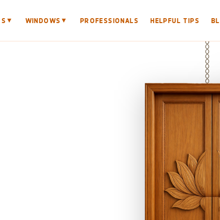
▼
▼
RS
WINDOWS
PROFESSIONALS
HELPFUL TIPS
B