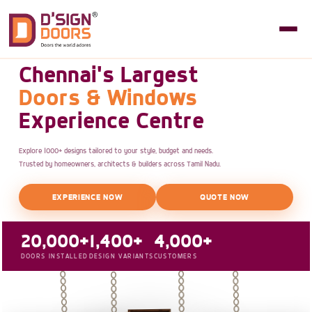
Chennai's Largest
Doors & Windows
Experience Centre
Explore 1000+ designs tailored to your style, budget and needs.
Trusted by homeowners, architects & builders across Tamil Nadu.
EXPERIENCE NOW
QUOTE NOW
20,000+
1,400+
4,000+
DOORS INSTALLED
DESIGN VARIANTS
CUSTOMERS