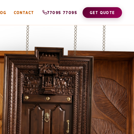
LOG
CONTACT
77095 77095
GET QUOTE