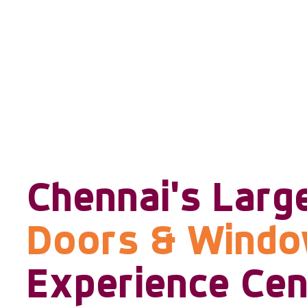
Chennai's Larg
Doors & Wind
Experience Cen