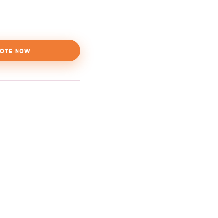
OTE NOW