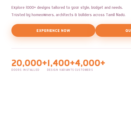
Explore 1000+ designs tailored to your style, budget and needs.
Trusted by homeowners, architects & builders across Tamil Nadu.
EXPERIENCE NOW
QU
20,000+
1,400+
4,000+
DOORS INSTALLED
DESIGN VARIANTS
CUSTOMERS