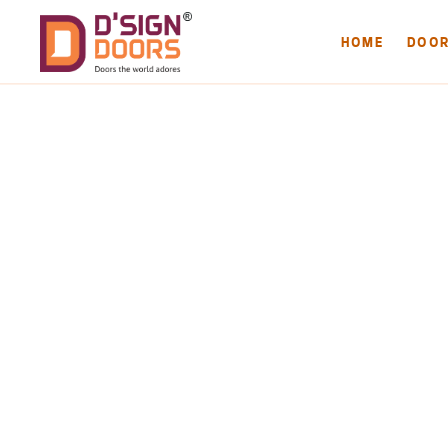
HOME
DOO