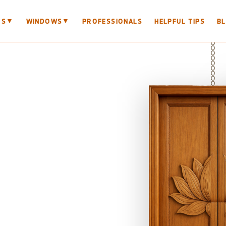
▼
▼
RS
WINDOWS
PROFESSIONALS
HELPFUL TIPS
B