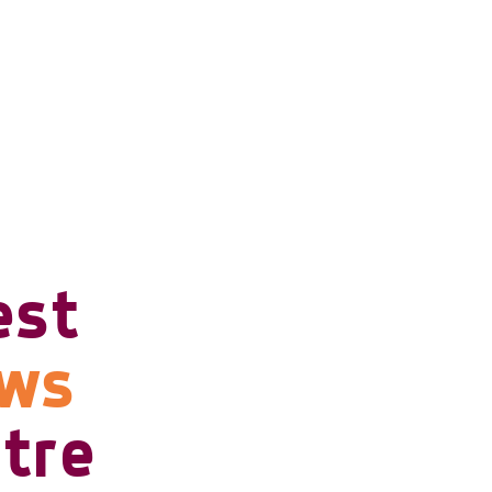
est
ows
tre