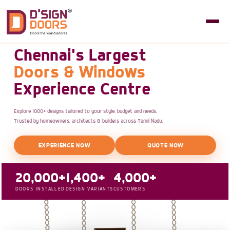
Chennai's Largest
Doors & Windows
Experience Centre
Explore 1000+ designs tailored to your style, budget and needs.
Trusted by homeowners, architects & builders across Tamil Nadu.
EXPERIENCE NOW
QUOTE NOW
20,000+
1,400+
4,000+
DOORS INSTALLED
DESIGN VARIANTS
CUSTOMERS