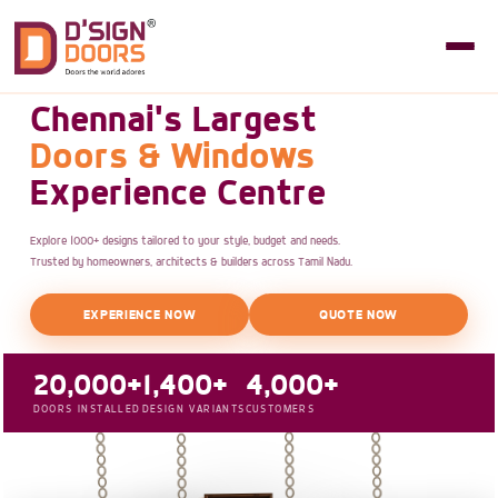
Chennai's Largest
Doors & Windows
Experience Centre
Explore 1000+ designs tailored to your style, budget and needs.
Trusted by homeowners, architects & builders across Tamil Nadu.
EXPERIENCE NOW
QUOTE NOW
20,000+
1,400+
4,000+
DOORS INSTALLED
DESIGN VARIANTS
CUSTOMERS