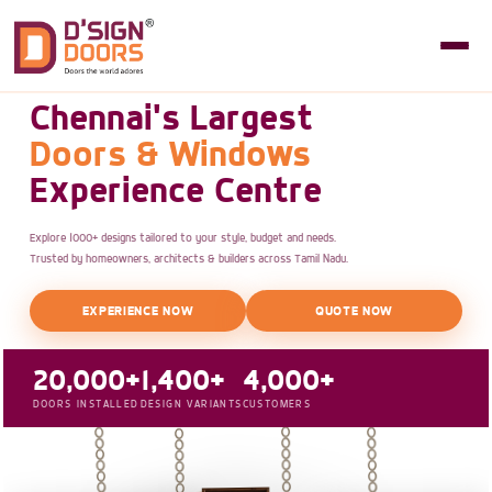
Chennai's Largest
Doors & Windows
Experience Centre
Explore 1000+ designs tailored to your style, budget and needs.
Trusted by homeowners, architects & builders across Tamil Nadu.
EXPERIENCE NOW
QUOTE NOW
20,000+
1,400+
4,000+
DOORS INSTALLED
DESIGN VARIANTS
CUSTOMERS