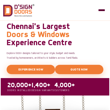
Chennai's Largest
Doors & Windows
Experience Centre
Explore 1000+ designs tailored to your style, budget and needs.
Trusted by homeowners, architects & builders across Tamil Nadu.
EXPERIENCE NOW
QUOTE NOW
20,000+
1,400+
4,000+
DOORS INSTALLED
DESIGN VARIANTS
CUSTOMERS