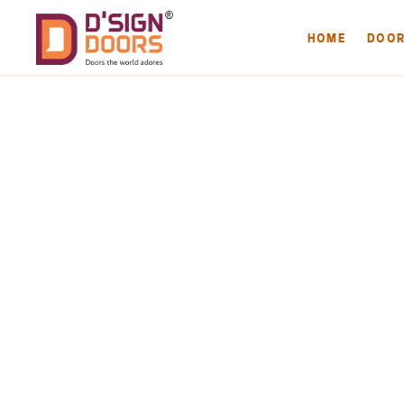
HOME
DOO