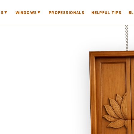
▼
▼
RS
WINDOWS
PROFESSIONALS
HELPFUL TIPS
B