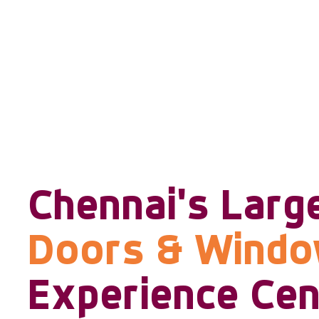
Chennai's Larg
Doors & Wind
Experience Cen