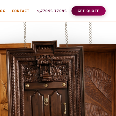
LOG
CONTACT
77095 77095
GET QUOTE