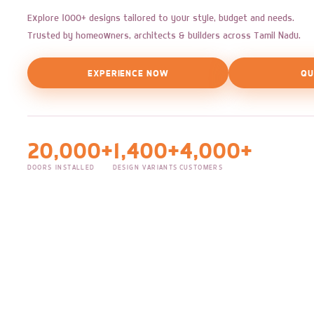
Explore 1000+ designs tailored to your style, budget and needs.
Trusted by homeowners, architects & builders across Tamil Nadu.
EXPERIENCE NOW
QU
20,000+
1,400+
4,000+
DOORS INSTALLED
DESIGN VARIANTS
CUSTOMERS