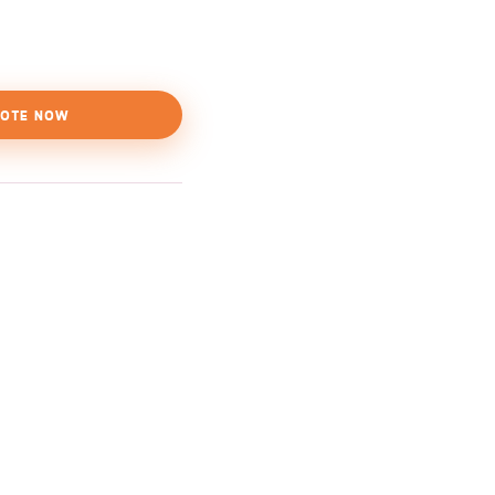
OTE NOW