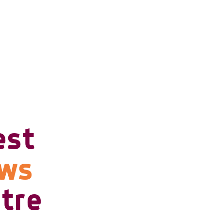
est
ows
tre