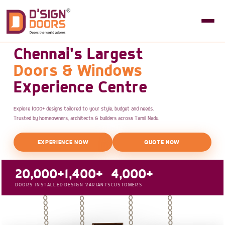
Chennai's Largest
Doors & Windows
Experience Centre
Explore 1000+ designs tailored to your style, budget and needs.
Trusted by homeowners, architects & builders across Tamil Nadu.
EXPERIENCE NOW
QUOTE NOW
20,000+
1,400+
4,000+
DOORS INSTALLED
DESIGN VARIANTS
CUSTOMERS