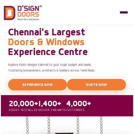
Chennai's Largest
Doors & Windows
Experience Centre
Explore 1000+ designs tailored to your style, budget and needs.
Trusted by homeowners, architects & builders across Tamil Nadu.
EXPERIENCE NOW
QUOTE NOW
20,000+
1,400+
4,000+
DOORS INSTALLED
DESIGN VARIANTS
CUSTOMERS