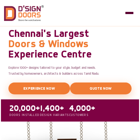
Chennai's Largest
Doors & Windows
Experience Centre
Explore 1000+ designs tailored to your style, budget and needs.
Trusted by homeowners, architects & builders across Tamil Nadu.
EXPERIENCE NOW
QUOTE NOW
20,000+
1,400+
4,000+
DOORS INSTALLED
DESIGN VARIANTS
CUSTOMERS