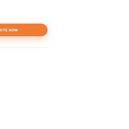
OTE NOW