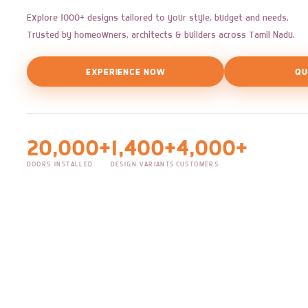
Explore 1000+ designs tailored to your style, budget and needs.
Trusted by homeowners, architects & builders across Tamil Nadu.
EXPERIENCE NOW
QU
20,000+
1,400+
4,000+
DOORS INSTALLED
DESIGN VARIANTS
CUSTOMERS