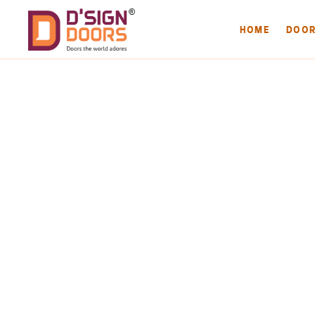
HOME
DOO