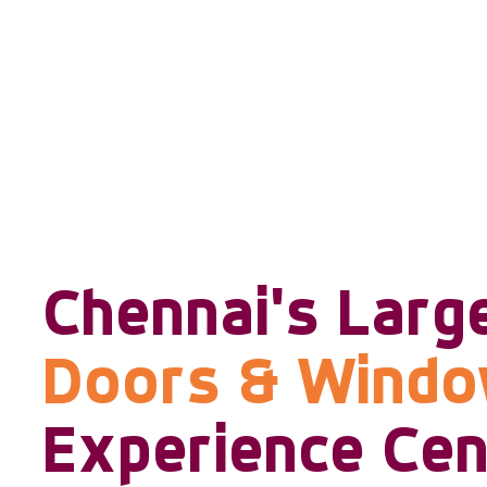
Chennai's Larg
Doors & Wind
Experience Cen