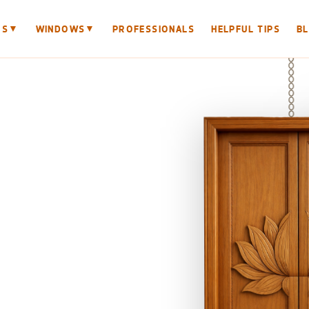
▼
▼
RS
WINDOWS
PROFESSIONALS
HELPFUL TIPS
B