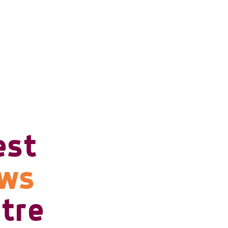
est
ows
tre