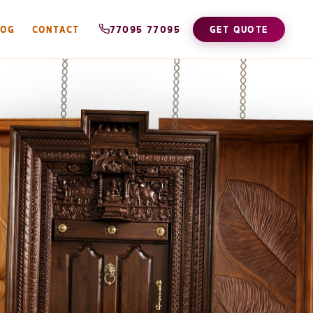
LOG
CONTACT
77095 77095
GET QUOTE