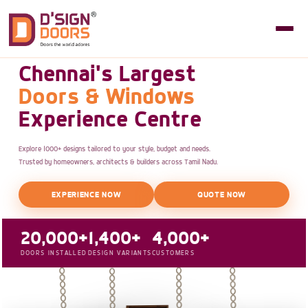
Chennai's Largest
Doors & Windows
Experience Centre
Explore 1000+ designs tailored to your style, budget and needs.
Trusted by homeowners, architects & builders across Tamil Nadu.
EXPERIENCE NOW
QUOTE NOW
20,000+
1,400+
4,000+
DOORS INSTALLED
DESIGN VARIANTS
CUSTOMERS