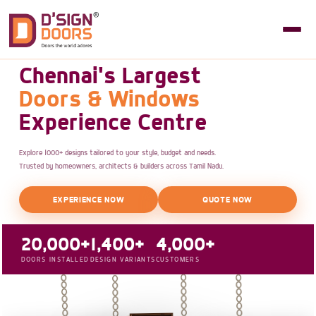
Chennai's Largest
Doors & Windows
Experience Centre
Explore 1000+ designs tailored to your style, budget and needs.
Trusted by homeowners, architects & builders across Tamil Nadu.
EXPERIENCE NOW
QUOTE NOW
20,000+
1,400+
4,000+
DOORS INSTALLED
DESIGN VARIANTS
CUSTOMERS