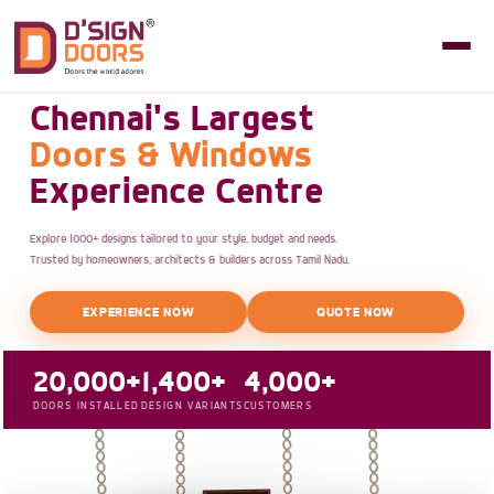
Chennai's Largest
Doors & Windows
Experience Centre
Explore 1000+ designs tailored to your style, budget and needs.
Trusted by homeowners, architects & builders across Tamil Nadu.
EXPERIENCE NOW
QUOTE NOW
20,000+
1,400+
4,000+
DOORS INSTALLED
DESIGN VARIANTS
CUSTOMERS