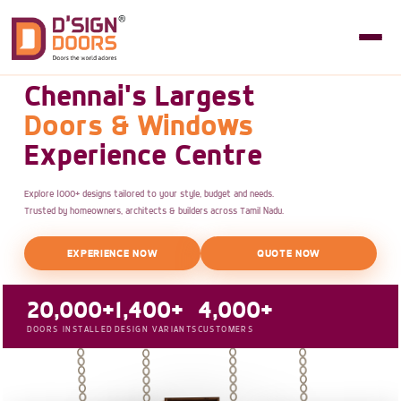
Chennai's Largest
Doors & Windows
Experience Centre
Explore 1000+ designs tailored to your style, budget and needs.
Trusted by homeowners, architects & builders across Tamil Nadu.
EXPERIENCE NOW
QUOTE NOW
20,000+
1,400+
4,000+
DOORS INSTALLED
DESIGN VARIANTS
CUSTOMERS