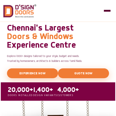
Chennai's Largest
Doors & Windows
Experience Centre
Explore 1000+ designs tailored to your style, budget and needs.
Trusted by homeowners, architects & builders across Tamil Nadu.
EXPERIENCE NOW
QUOTE NOW
20,000+
1,400+
4,000+
DOORS INSTALLED
DESIGN VARIANTS
CUSTOMERS