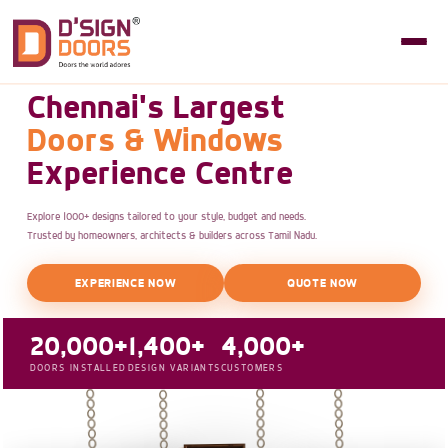
Chennai's Largest
Doors & Windows
Experience Centre
Explore 1000+ designs tailored to your style, budget and needs.
Trusted by homeowners, architects & builders across Tamil Nadu.
EXPERIENCE NOW
QUOTE NOW
20,000+
1,400+
4,000+
DOORS INSTALLED
DESIGN VARIANTS
CUSTOMERS