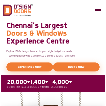
Chennai's Largest
Doors & Windows
Experience Centre
Explore 1000+ designs tailored to your style, budget and needs.
Trusted by homeowners, architects & builders across Tamil Nadu.
EXPERIENCE NOW
QUOTE NOW
20,000+
1,400+
4,000+
DOORS INSTALLED
DESIGN VARIANTS
CUSTOMERS