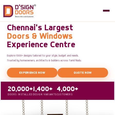
Chennai's Largest
Doors & Windows
Experience Centre
Explore 1000+ designs tailored to your style, budget and needs.
Trusted by homeowners, architects & builders across Tamil Nadu.
EXPERIENCE NOW
QUOTE NOW
20,000+
1,400+
4,000+
DOORS INSTALLED
DESIGN VARIANTS
CUSTOMERS