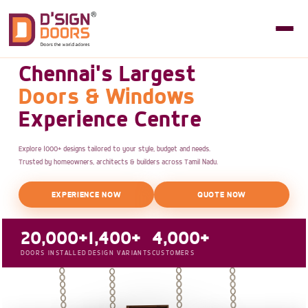
Chennai's Largest
Doors & Windows
Experience Centre
Explore 1000+ designs tailored to your style, budget and needs.
Trusted by homeowners, architects & builders across Tamil Nadu.
EXPERIENCE NOW
QUOTE NOW
20,000+
1,400+
4,000+
DOORS INSTALLED
DESIGN VARIANTS
CUSTOMERS