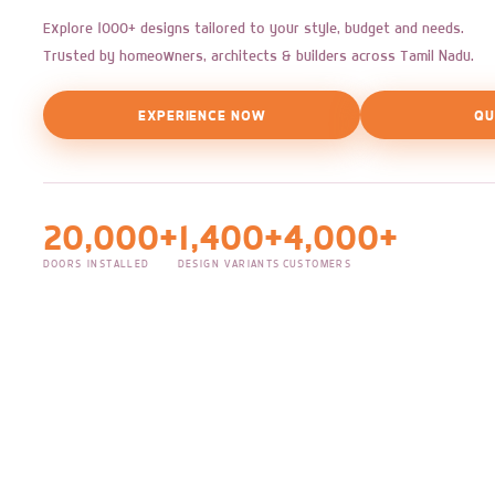
Explore 1000+ designs tailored to your style, budget and needs.
Trusted by homeowners, architects & builders across Tamil Nadu.
EXPERIENCE NOW
QU
20,000+
1,400+
4,000+
DOORS INSTALLED
DESIGN VARIANTS
CUSTOMERS