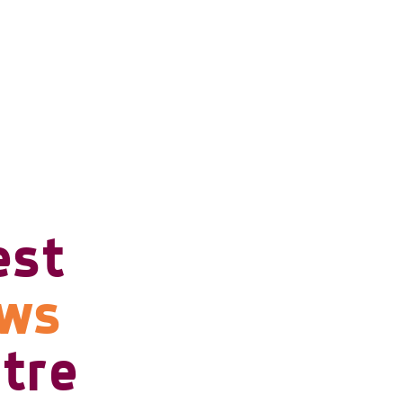
est
ows
tre