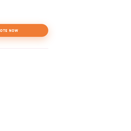
OTE NOW