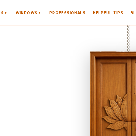
▼
▼
RS
WINDOWS
PROFESSIONALS
HELPFUL TIPS
B