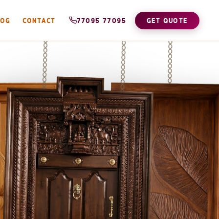
LOG
CONTACT
77095 77095
GET QUOTE