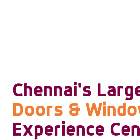
Chennai's Larg
Doors & Wind
Experience Cen