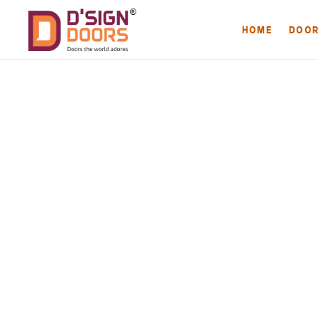
HOME
DOO