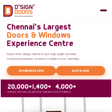
Chennai's Largest
Doors & Windows
Experience Centre
Explore 1000+ designs tailored to your style, budget and needs.
Trusted by homeowners, architects & builders across Tamil Nadu.
EXPERIENCE NOW
QUOTE NOW
20,000+
1,400+
4,000+
DOORS INSTALLED
DESIGN VARIANTS
CUSTOMERS