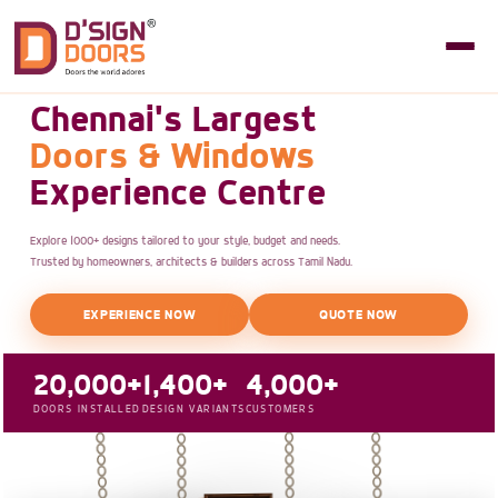
Chennai's Largest
Doors & Windows
Experience Centre
Explore 1000+ designs tailored to your style, budget and needs.
Trusted by homeowners, architects & builders across Tamil Nadu.
EXPERIENCE NOW
QUOTE NOW
20,000+
1,400+
4,000+
DOORS INSTALLED
DESIGN VARIANTS
CUSTOMERS