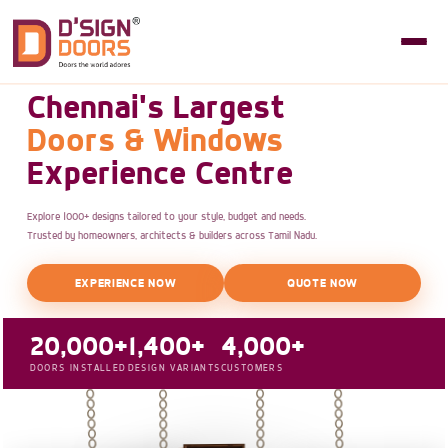
Chennai's Largest
Doors & Windows
Experience Centre
Explore 1000+ designs tailored to your style, budget and needs.
Trusted by homeowners, architects & builders across Tamil Nadu.
EXPERIENCE NOW
QUOTE NOW
20,000+
1,400+
4,000+
DOORS INSTALLED
DESIGN VARIANTS
CUSTOMERS