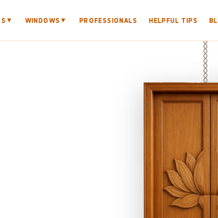
▼
▼
RS
WINDOWS
PROFESSIONALS
HELPFUL TIPS
B