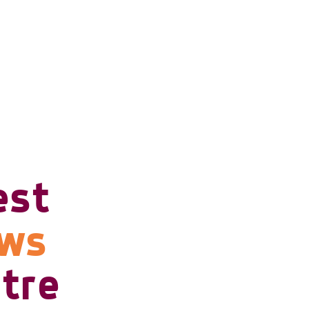
est
ows
tre