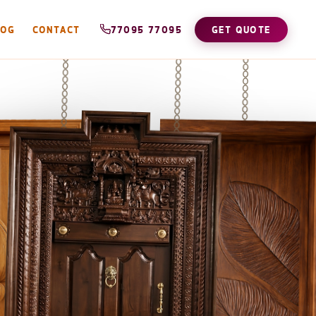
LOG
CONTACT
77095 77095
GET QUOTE