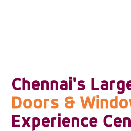
Chennai's Larg
Doors & Wind
Experience Cen