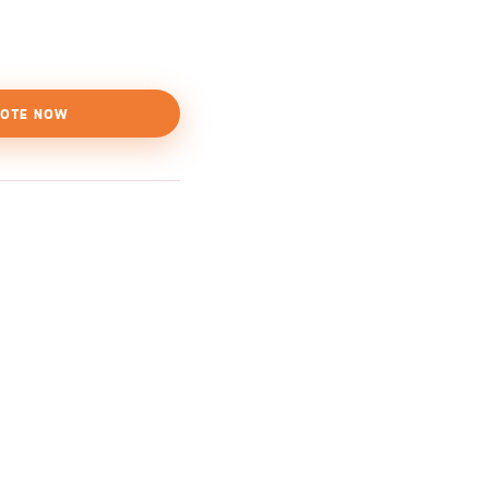
OTE NOW