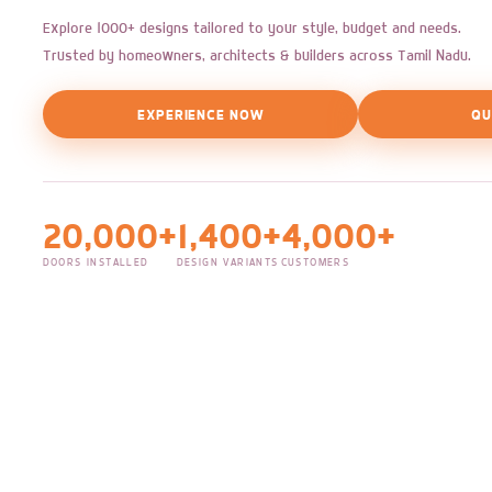
Explore 1000+ designs tailored to your style, budget and needs.
Trusted by homeowners, architects & builders across Tamil Nadu.
EXPERIENCE NOW
QU
20,000+
1,400+
4,000+
DOORS INSTALLED
DESIGN VARIANTS
CUSTOMERS