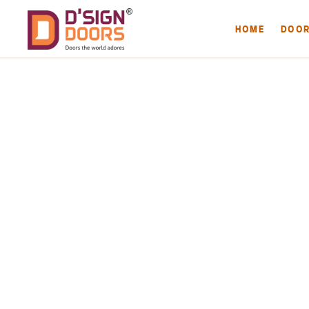
HOME
DOO