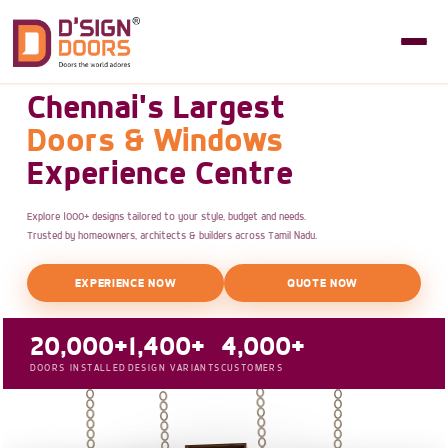
Chennai's Largest
Doors & Windows
Experience Centre
Explore 1000+ designs tailored to your style, budget and needs.
Trusted by homeowners, architects & builders across Tamil Nadu.
EXPERIENCE NOW
QUOTE NOW
20,000+
1,400+
4,000+
DOORS INSTALLED
DESIGN VARIANTS
CUSTOMERS