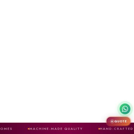
QUOTE
✦
MACHINE-MADE QUALITY
HAND-CRAFTED FINISH