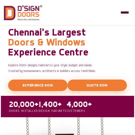
Chennai's Largest
Doors & Windows
Experience Centre
Explore 1000+ designs tailored to your style, budget and needs.
Trusted by homeowners, architects & builders across Tamil Nadu.
EXPERIENCE NOW
QUOTE NOW
20,000+
1,400+
4,000+
DOORS INSTALLED
DESIGN VARIANTS
CUSTOMERS