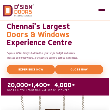
Chennai's Largest
Doors & Windows
Experience Centre
Explore 1000+ designs tailored to your style, budget and needs.
Trusted by homeowners, architects & builders across Tamil Nadu.
EXPERIENCE NOW
QUOTE NOW
20,000+
1,400+
4,000+
DOORS INSTALLED
DESIGN VARIANTS
CUSTOMERS