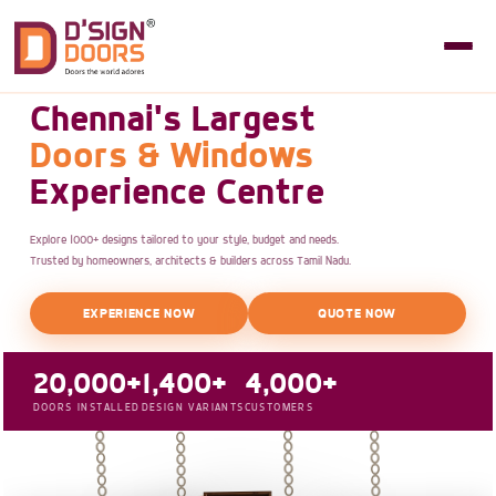
Chennai's Largest
Doors & Windows
Experience Centre
Explore 1000+ designs tailored to your style, budget and needs.
Trusted by homeowners, architects & builders across Tamil Nadu.
EXPERIENCE NOW
QUOTE NOW
20,000+
1,400+
4,000+
DOORS INSTALLED
DESIGN VARIANTS
CUSTOMERS