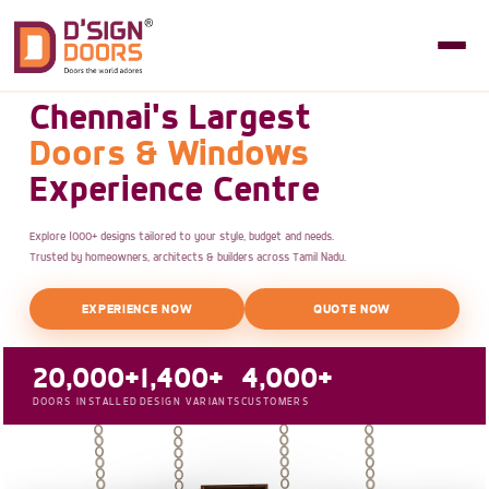
Chennai's Largest
Doors & Windows
Experience Centre
Explore 1000+ designs tailored to your style, budget and needs.
Trusted by homeowners, architects & builders across Tamil Nadu.
EXPERIENCE NOW
QUOTE NOW
20,000+
1,400+
4,000+
DOORS INSTALLED
DESIGN VARIANTS
CUSTOMERS