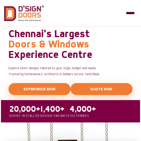
Chennai's Largest
Doors & Windows
Experience Centre
Explore 1000+ designs tailored to your style, budget and needs.
Trusted by homeowners, architects & builders across Tamil Nadu.
EXPERIENCE NOW
QUOTE NOW
20,000+
1,400+
4,000+
DOORS INSTALLED
DESIGN VARIANTS
CUSTOMERS