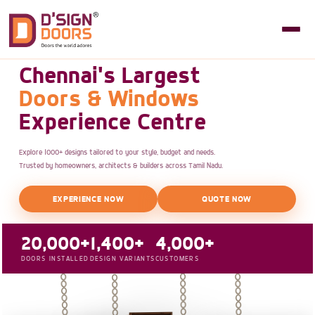
Chennai's Largest
Doors & Windows
Experience Centre
Explore 1000+ designs tailored to your style, budget and needs.
Trusted by homeowners, architects & builders across Tamil Nadu.
EXPERIENCE NOW
QUOTE NOW
20,000+
1,400+
4,000+
DOORS INSTALLED
DESIGN VARIANTS
CUSTOMERS