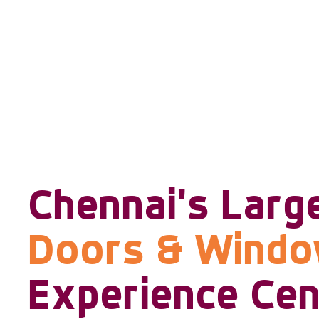
Chennai's Larg
Doors & Wind
Experience Cen