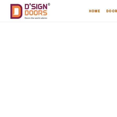
HOME
DOO