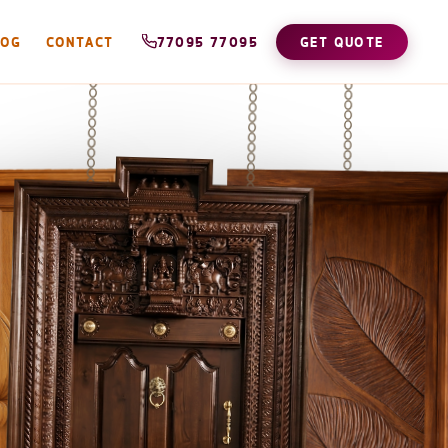
LOG
CONTACT
77095 77095
GET QUOTE