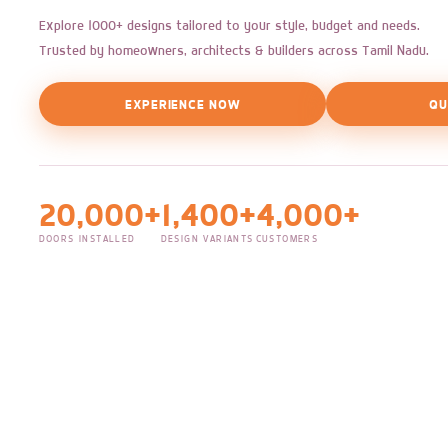
Explore 1000+ designs tailored to your style, budget and needs.
Trusted by homeowners, architects & builders across Tamil Nadu.
EXPERIENCE NOW
QU
20,000+
1,400+
4,000+
DOORS INSTALLED
DESIGN VARIANTS
CUSTOMERS