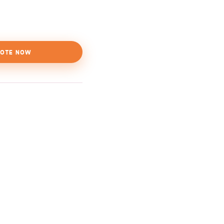
OTE NOW