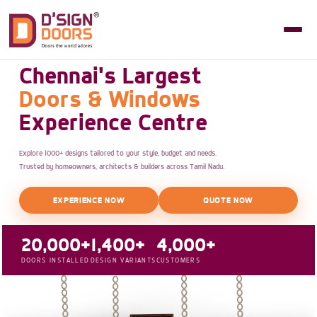
Chennai's Largest
Doors & Windows
Experience Centre
Explore 1000+ designs tailored to your style, budget and needs.
Trusted by homeowners, architects & builders across Tamil Nadu.
EXPERIENCE NOW
QUOTE NOW
20,000+
1,400+
4,000+
DOORS INSTALLED
DESIGN VARIANTS
CUSTOMERS