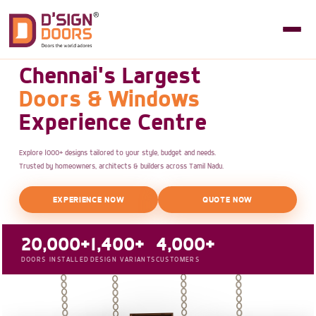
Chennai's Largest
Doors & Windows
Experience Centre
Explore 1000+ designs tailored to your style, budget and needs.
Trusted by homeowners, architects & builders across Tamil Nadu.
EXPERIENCE NOW
QUOTE NOW
20,000+
1,400+
4,000+
DOORS INSTALLED
DESIGN VARIANTS
CUSTOMERS