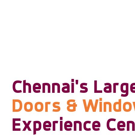
Chennai's Larg
Doors & Wind
Experience Cen