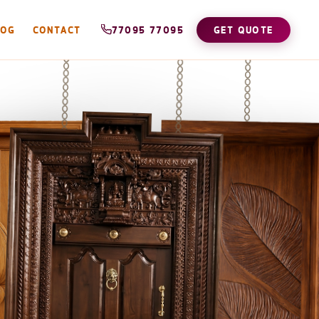
LOG
CONTACT
77095 77095
GET QUOTE