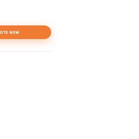
OTE NOW