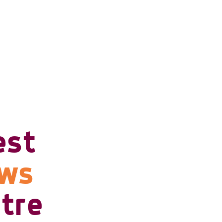
est
ows
tre