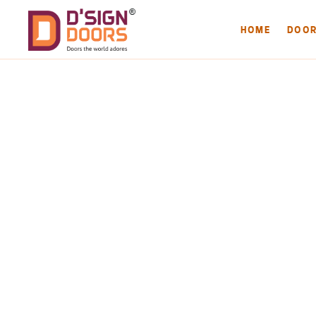
HOME
DOO