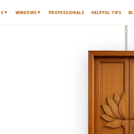
▼
▼
RS
WINDOWS
PROFESSIONALS
HELPFUL TIPS
B