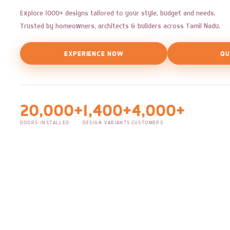
Explore 1000+ designs tailored to your style, budget and needs.
Trusted by homeowners, architects & builders across Tamil Nadu.
EXPERIENCE NOW
QU
20,000+
1,400+
4,000+
DOORS INSTALLED
DESIGN VARIANTS
CUSTOMERS