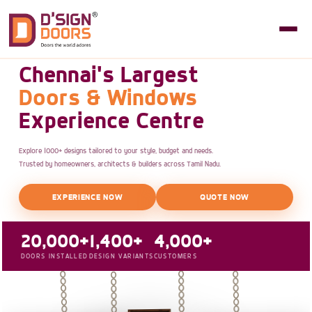
Chennai's Largest
Doors & Windows
Experience Centre
Explore 1000+ designs tailored to your style, budget and needs.
Trusted by homeowners, architects & builders across Tamil Nadu.
EXPERIENCE NOW
QUOTE NOW
20,000+
1,400+
4,000+
DOORS INSTALLED
DESIGN VARIANTS
CUSTOMERS