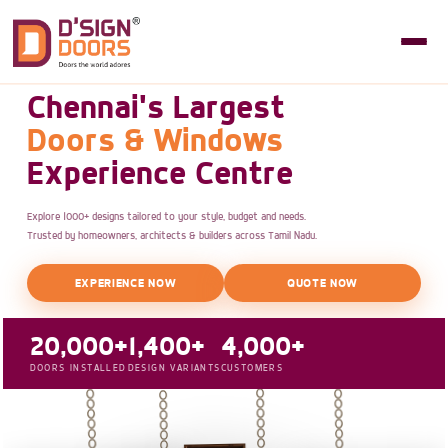
Chennai's Largest
Doors & Windows
Experience Centre
Explore 1000+ designs tailored to your style, budget and needs.
Trusted by homeowners, architects & builders across Tamil Nadu.
EXPERIENCE NOW
QUOTE NOW
20,000+
1,400+
4,000+
DOORS INSTALLED
DESIGN VARIANTS
CUSTOMERS