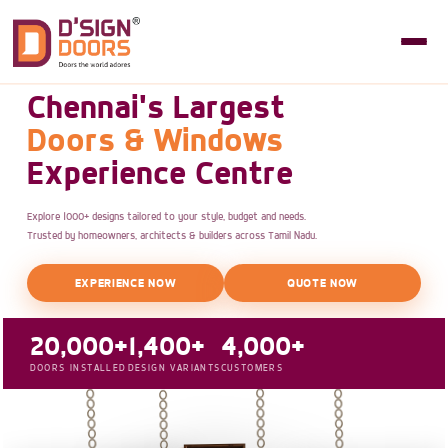
Chennai's Largest
Doors & Windows
Experience Centre
Explore 1000+ designs tailored to your style, budget and needs.
Trusted by homeowners, architects & builders across Tamil Nadu.
EXPERIENCE NOW
QUOTE NOW
20,000+
1,400+
4,000+
DOORS INSTALLED
DESIGN VARIANTS
CUSTOMERS