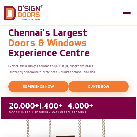
Chennai's Largest
Doors & Windows
Experience Centre
Explore 1000+ designs tailored to your style, budget and needs.
Trusted by homeowners, architects & builders across Tamil Nadu.
EXPERIENCE NOW
QUOTE NOW
20,000+
1,400+
4,000+
DOORS INSTALLED
DESIGN VARIANTS
CUSTOMERS