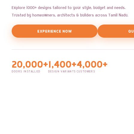
Explore 1000+ designs tailored to your style, budget and needs.
Trusted by homeowners, architects & builders across Tamil Nadu.
EXPERIENCE NOW
QU
20,000+
1,400+
4,000+
DOORS INSTALLED
DESIGN VARIANTS
CUSTOMERS