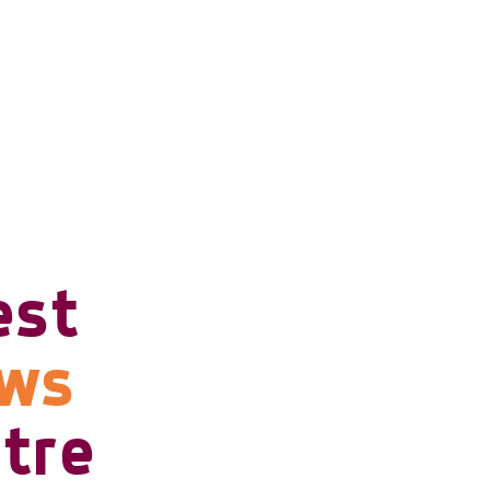
est
ows
tre