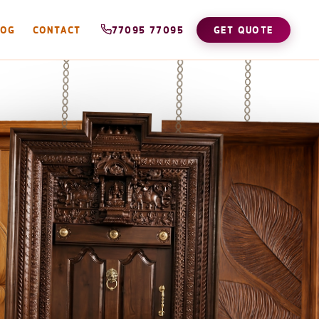
LOG
CONTACT
77095 77095
GET QUOTE