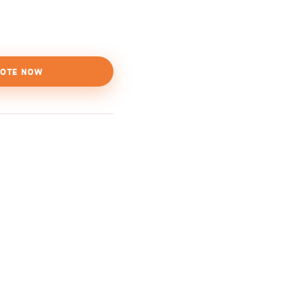
OTE NOW