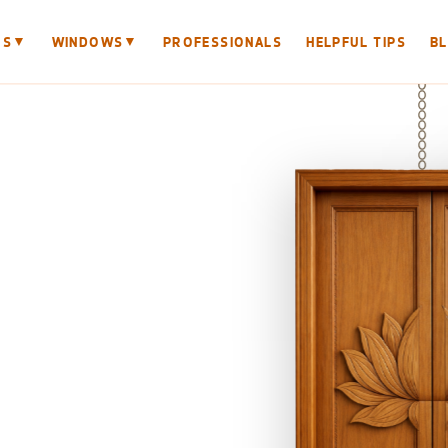
▼
▼
RS
WINDOWS
PROFESSIONALS
HELPFUL TIPS
B