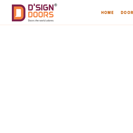
HOME
DOO