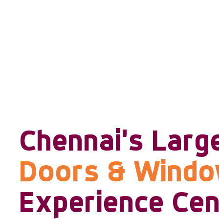
Chennai's Larg
Doors & Wind
Experience Cen