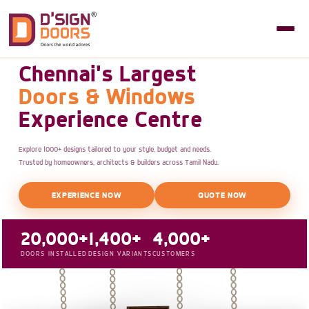
Chennai's Largest
Doors & Windows
Experience Centre
Explore 1000+ designs tailored to your style, budget and needs.
Trusted by homeowners, architects & builders across Tamil Nadu.
EXPERIENCE NOW
QUOTE NOW
20,000+
1,400+
4,000+
DOORS INSTALLED
DESIGN VARIANTS
CUSTOMERS