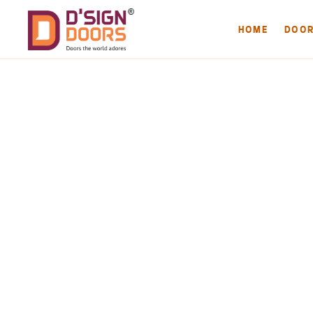
HOME
DOO