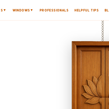
▼
▼
RS
WINDOWS
PROFESSIONALS
HELPFUL TIPS
B