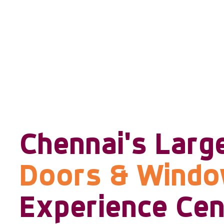
Chennai's Larg
Doors & Wind
Experience Cen