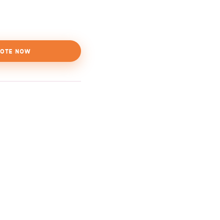
OTE NOW