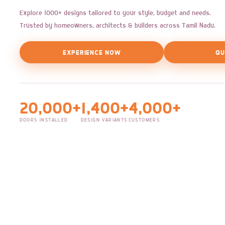
Explore 1000+ designs tailored to your style, budget and needs.
Trusted by homeowners, architects & builders across Tamil Nadu.
EXPERIENCE NOW
QU
20,000+
1,400+
4,000+
DOORS INSTALLED
DESIGN VARIANTS
CUSTOMERS