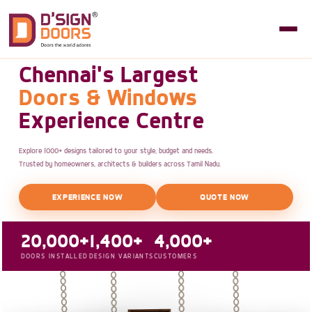
Chennai's Largest
Doors & Windows
Experience Centre
Explore 1000+ designs tailored to your style, budget and needs.
Trusted by homeowners, architects & builders across Tamil Nadu.
EXPERIENCE NOW
QUOTE NOW
20,000+
1,400+
4,000+
DOORS INSTALLED
DESIGN VARIANTS
CUSTOMERS