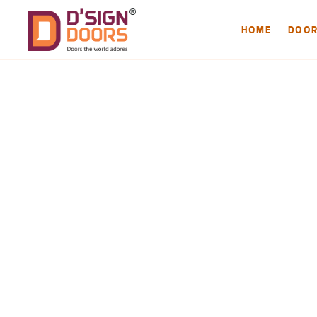
HOME
DOO