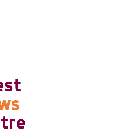
est
ows
tre