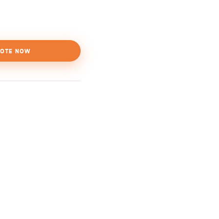
OTE NOW