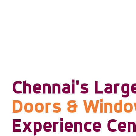
Chennai's Larg
Doors & Wind
Experience Cen