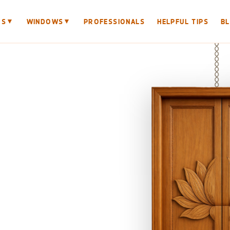
▼
▼
RS
WINDOWS
PROFESSIONALS
HELPFUL TIPS
B