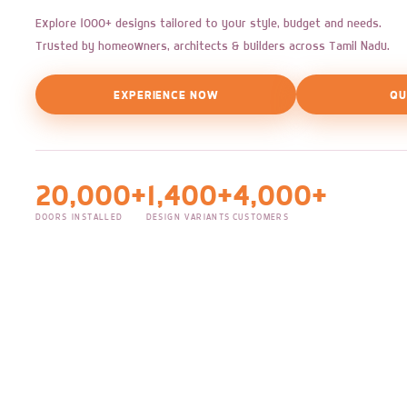
Explore 1000+ designs tailored to your style, budget and needs.
Trusted by homeowners, architects & builders across Tamil Nadu.
EXPERIENCE NOW
QU
20,000+
1,400+
4,000+
DOORS INSTALLED
DESIGN VARIANTS
CUSTOMERS