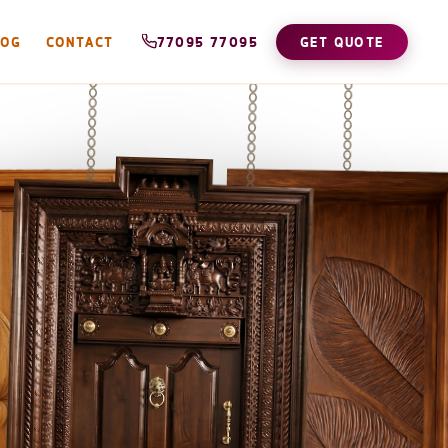
LOG
CONTACT
77095 77095
GET QUOTE