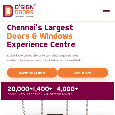
Chennai's Largest
Doors & Windows
Experience Centre
Explore 1000+ designs tailored to your style, budget and needs.
Trusted by homeowners, architects & builders across Tamil Nadu.
EXPERIENCE NOW
QUOTE NOW
20,000+
1,400+
4,000+
DOORS INSTALLED
DESIGN VARIANTS
CUSTOMERS