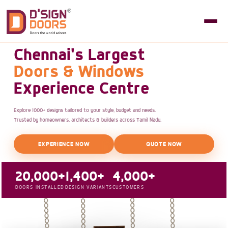
Chennai's Largest
Doors & Windows
Experience Centre
Explore 1000+ designs tailored to your style, budget and needs.
Trusted by homeowners, architects & builders across Tamil Nadu.
EXPERIENCE NOW
QUOTE NOW
20,000+
1,400+
4,000+
DOORS INSTALLED
DESIGN VARIANTS
CUSTOMERS